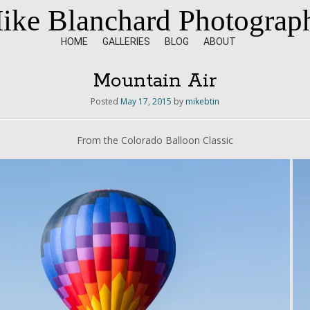
ike Blanchard Photograp
HOME
GALLERIES
BLOG
ABOUT
Mountain Air
Posted
May 17, 2015
by
mikebtin
From the Colorado Balloon Classic