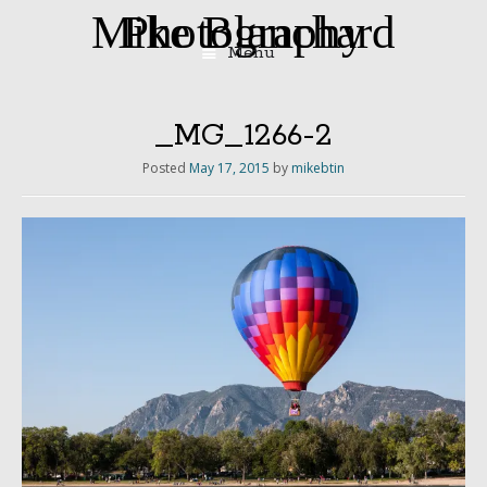
Mike Blanchard Photography
Menu
Skip
to
content
_MG_1266-2
Posted
May 17, 2015
by
mikebtin