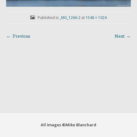
Published in
_MG_1266-2
at
1548 × 1024
← Previous
Next →
Post
navigation
All Images ©Mike Blanchard