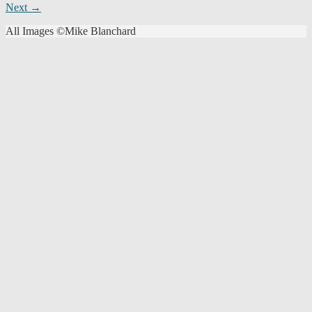
Next →
navigation
All Images ©Mike Blanchard