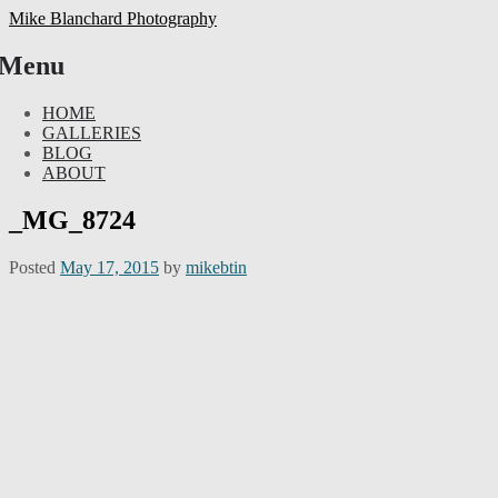
Mike Blanchard Photography
Menu
Skip
HOME
to
GALLERIES
content
BLOG
ABOUT
_MG_8724
Posted
May 17, 2015
by
mikebtin