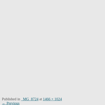
Published in
_MG_8724
at
1466 × 1024
Post
← Previous