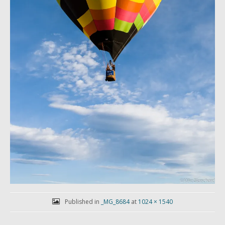
Published in
_MG_8684
at
1024 × 1540