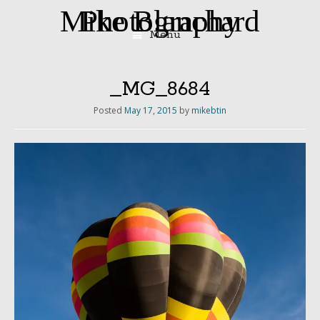
Mike Blanchard Photography
Menu
Skip
to
content
_MG_8684
Posted
May 17, 2015
by
mikebtin