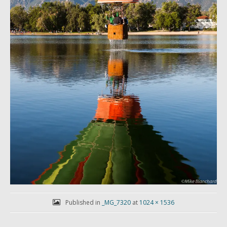
Published in
_MG_7320
at
1024 × 1536