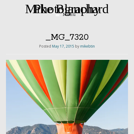
Mike Blanchard Photography
Menu
Skip
to
content
_MG_7320
Posted
May 17, 2015
by
mikebtin