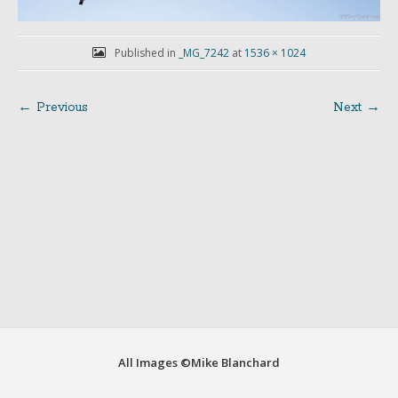
Published in
_MG_7242
at
1536 × 1024
← Previous
Next →
Post
navigation
All Images ©Mike Blanchard