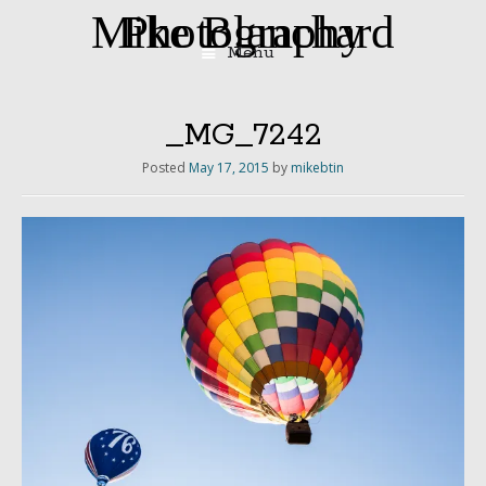
Mike Blanchard Photography
Menu
Skip
to
content
_MG_7242
Posted
May 17, 2015
by
mikebtin