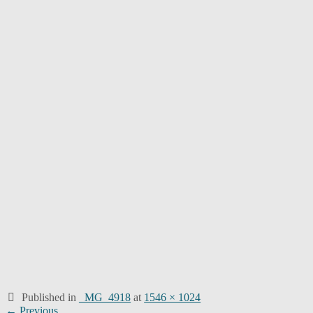
Published in
_MG_4918
at
1546 × 1024
Post
← Previous