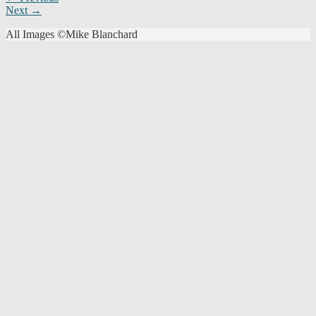
Next →
navigation
All Images ©Mike Blanchard