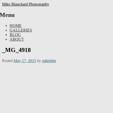
Mike Blanchard Photography
Menu
Skip
HOME
to
GALLERIES
content
BLOG
ABOUT
_MG_4918
Posted
May 17, 2015
by
mikebtin