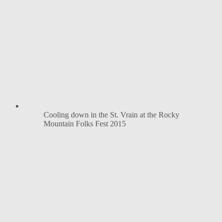
Cooling down in the St. Vrain at the Rocky
Mountain Folks Fest 2015