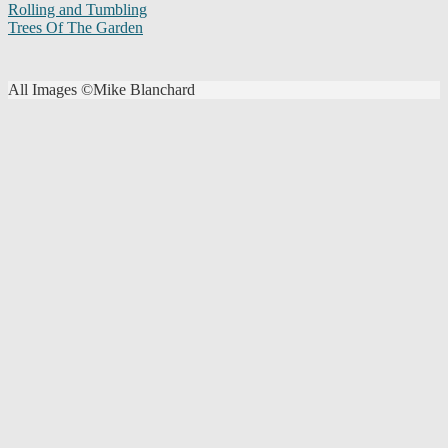
Rolling and Tumbling
Trees Of The Garden
All Images ©Mike Blanchard