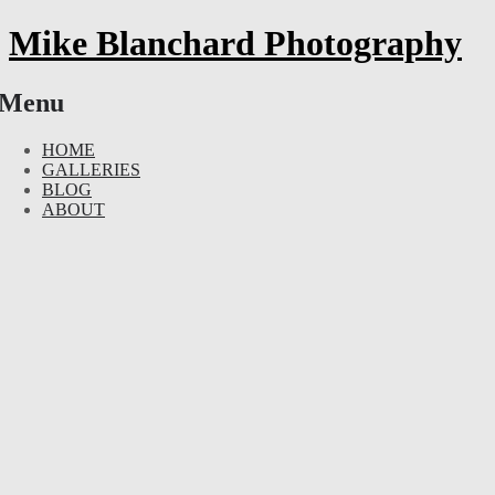
Mike Blanchard Photography
Menu
Skip
HOME
to
GALLERIES
content
BLOG
ABOUT