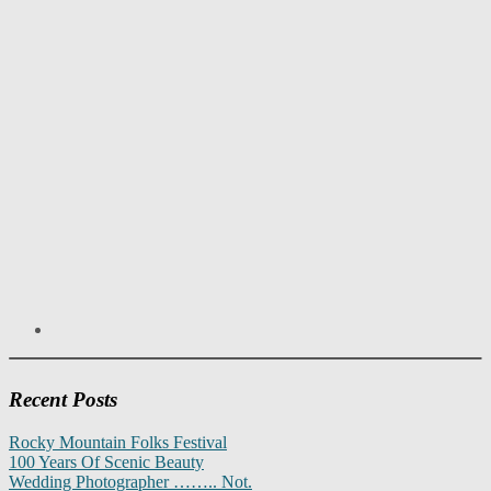
Recent Posts
Rocky Mountain Folks Festival
100 Years Of Scenic Beauty
Wedding Photographer …….. Not.