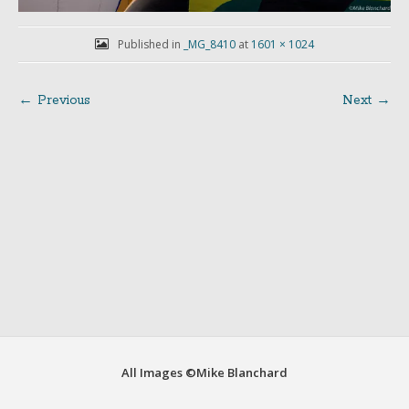
Published in
_MG_8410
at
1601 × 1024
← Previous
Next →
Post
navigation
All Images ©Mike Blanchard