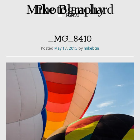
Mike Blanchard Photography
Menu
Skip
to
content
_MG_8410
Posted
May 17, 2015
by
mikebtin