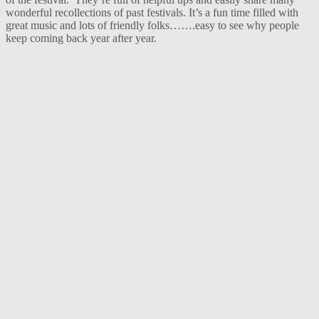
wonderful recollections of past festivals. It’s a fun time filled with
great music and lots of friendly folks…….easy to see why people
keep coming back year after year.