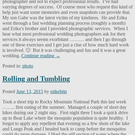
photographer and not to expect professional results. I’ve had
varying degrees of success. Of course most who request this kind of
help just want some memories and even snapshots can provide that.
My son Gabe was the latest victim of my kindness. He and Erika
went through a fast wedding planning process (roughly a month)
and Erika’s brother and I provided photographic services. When I
hear what most professional wedding photographers ask for their
services it always seems exorbitant ……… and then I go through
one of these exercises and I get just a clue of how much hard work
is involved. 🙂 But it was challenging and fun and it was a great
wedding.
Continue reading
→
Posted in:
photo
Rolling and Tumbling
Posted
June 13, 2015
by
mikebtin
Took a short trip to Rocky Mountain National Park this last week
…….. first outing of the summer. Managed a couple of short day
hikes during our 2 night stay. First night there I took a quick drive
up to Bear Lake where the mosquito population is quite healthy. I
forgot to apply any repellent that evening so a few shots of the lake
and Longs Peak and I headed back to camp before the mosquitos
could do more damage. I liked the still section of water where the