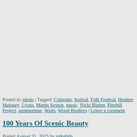
Posted in:
photo
|
Tagged:
Colorado
,
festival
,
Folk Festival
,
Heather
Maloney
,
Lyons
,
Martin Sexton
,
music
,
Nicki Bluhm
,
Pinehill
Project
,
summertime
,
Waifs
,
Wood Brothers
|
Leave a comment
100 Years Of Scenic Beauty
Posted
August 31, 2015
by
mikebtin