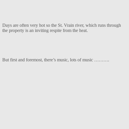
Days are often very hot so the St. Vrain river, which runs through
the property is an inviting respite from the heat.
But first and foremost, there’s music, lots of music ……….