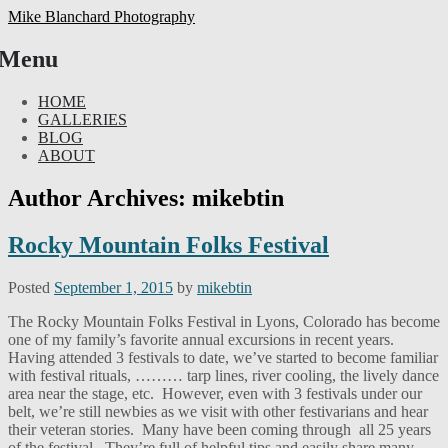
Mike Blanchard Photography
Menu
Skip
HOME
to
GALLERIES
content
BLOG
ABOUT
Author Archives:
mikebtin
Rocky Mountain Folks Festival
Posted
September 1, 2015
by
mikebtin
The Rocky Mountain Folks Festival in Lyons, Colorado has become
one of my family’s favorite annual excursions in recent years.
Having attended 3 festivals to date, we’ve started to become familiar
with festival rituals, ……… tarp lines, river cooling, the lively dance
area near the stage, etc. However, even with 3 festivals under our
belt, we’re still newbies as we visit with other festivarians and hear
their veteran stories. Many have been coming through all 25 years
of the festival. They’re full of helpful tips and easily share many