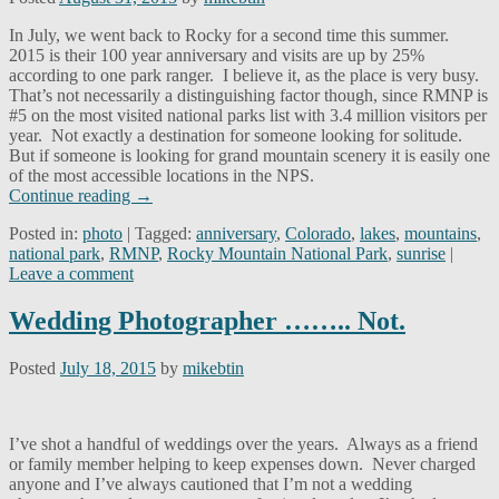
In July, we went back to Rocky for a second time this summer.
2015 is their 100 year anniversary and visits are up by 25%
according to one park ranger. I believe it, as the place is very busy.
That’s not necessarily a distinguishing factor though, since RMNP is
#5 on the most visited national parks list with 3.4 million visitors per
year. Not exactly a destination for someone looking for solitude.
But if someone is looking for grand mountain scenery it is easily one
of the most accessible locations in the NPS.
Continue reading
→
Posted in:
photo
|
Tagged:
anniversary
,
Colorado
,
lakes
,
mountains
,
national park
,
RMNP
,
Rocky Mountain National Park
,
sunrise
|
Leave a comment
Wedding Photographer …….. Not.
Posted
July 18, 2015
by
mikebtin
I’ve shot a handful of weddings over the years. Always as a friend
or family member helping to keep expenses down. Never charged
anyone and I’ve always cautioned that I’m not a wedding