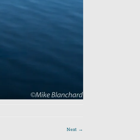
Next →