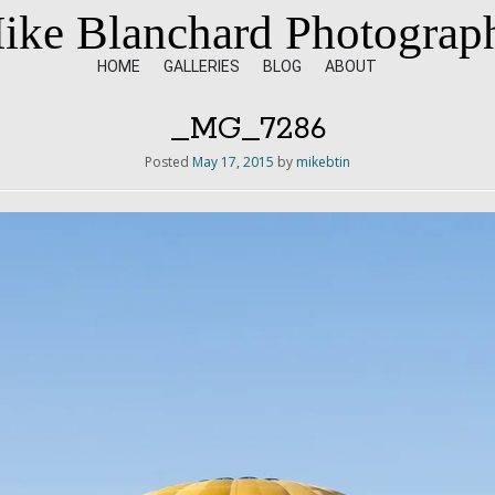
ike Blanchard Photograp
HOME
GALLERIES
BLOG
ABOUT
_MG_7286
Posted
May 17, 2015
by
mikebtin