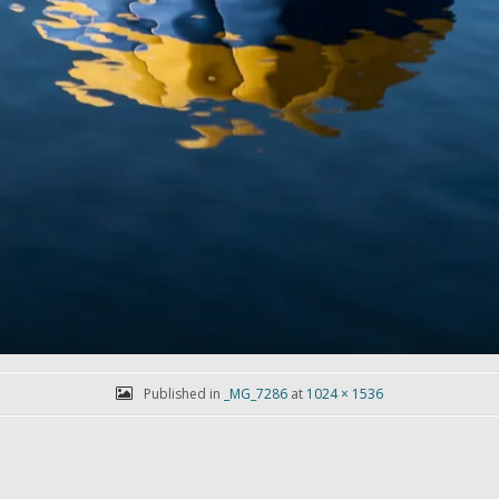
Published in
_MG_7286
at
1024 × 1536