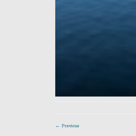
← Previous
Post