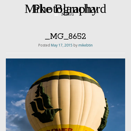
Mike Blanchard Photography
Menu
Skip
to
content
_MG_8652
Posted
May 17, 2015
by
mikebtin