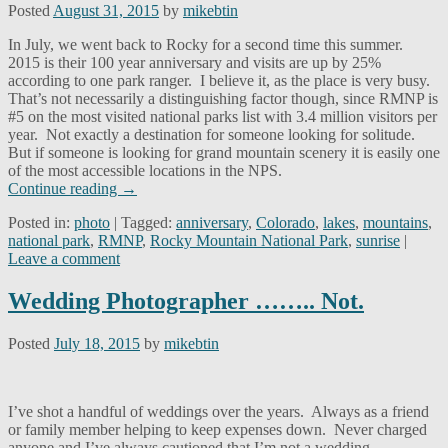
Posted
August 31, 2015
by
mikebtin
In July, we went back to Rocky for a second time this summer.
2015 is their 100 year anniversary and visits are up by 25%
according to one park ranger. I believe it, as the place is very busy.
That’s not necessarily a distinguishing factor though, since RMNP is
#5 on the most visited national parks list with 3.4 million visitors per
year. Not exactly a destination for someone looking for solitude.
But if someone is looking for grand mountain scenery it is easily one
of the most accessible locations in the NPS.
Continue reading
→
Posted in:
photo
|
Tagged:
anniversary
,
Colorado
,
lakes
,
mountains
,
national park
,
RMNP
,
Rocky Mountain National Park
,
sunrise
|
Leave a comment
Wedding Photographer …….. Not.
Posted
July 18, 2015
by
mikebtin
I’ve shot a handful of weddings over the years. Always as a friend
or family member helping to keep expenses down. Never charged
anyone and I’ve always cautioned that I’m not a wedding