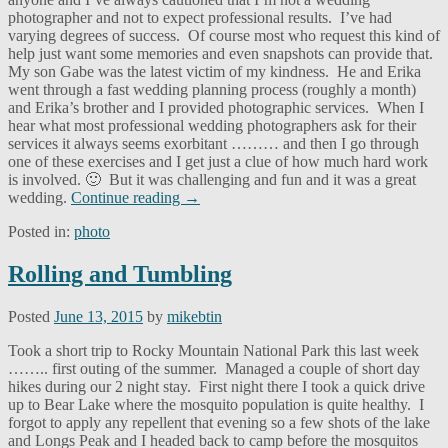
photographer and not to expect professional results. I’ve had
varying degrees of success. Of course most who request this kind of
help just want some memories and even snapshots can provide that.
My son Gabe was the latest victim of my kindness. He and Erika
went through a fast wedding planning process (roughly a month)
and Erika’s brother and I provided photographic services. When I
hear what most professional wedding photographers ask for their
services it always seems exorbitant ……… and then I go through
one of these exercises and I get just a clue of how much hard work
is involved. 🙂 But it was challenging and fun and it was a great
wedding.
Continue reading
→
Posted in:
photo
Rolling and Tumbling
Posted
June 13, 2015
by
mikebtin
Took a short trip to Rocky Mountain National Park this last week
…….. first outing of the summer. Managed a couple of short day
hikes during our 2 night stay. First night there I took a quick drive
up to Bear Lake where the mosquito population is quite healthy. I
forgot to apply any repellent that evening so a few shots of the lake
and Longs Peak and I headed back to camp before the mosquitos