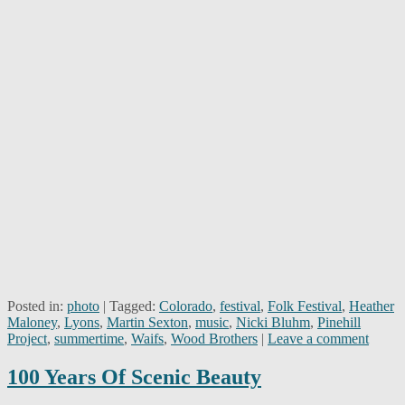
Posted in:
photo
|
Tagged:
Colorado
,
festival
,
Folk Festival
,
Heather
Maloney
,
Lyons
,
Martin Sexton
,
music
,
Nicki Bluhm
,
Pinehill
Project
,
summertime
,
Waifs
,
Wood Brothers
|
Leave a comment
100 Years Of Scenic Beauty