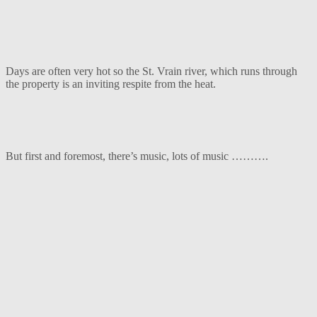
Days are often very hot so the St. Vrain river, which runs through
the property is an inviting respite from the heat.
But first and foremost, there’s music, lots of music ……….