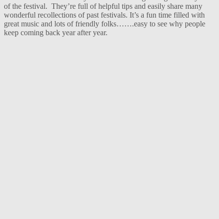
of the festival. They’re full of helpful tips and easily share many
wonderful recollections of past festivals. It’s a fun time filled with
great music and lots of friendly folks…….easy to see why people
keep coming back year after year.