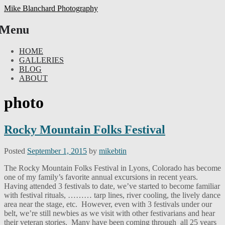
Mike Blanchard Photography
Menu
Skip
HOME
to
GALLERIES
content
BLOG
ABOUT
photo
Rocky Mountain Folks Festival
Posted
September 1, 2015
by
mikebtin
The Rocky Mountain Folks Festival in Lyons, Colorado has become
one of my family’s favorite annual excursions in recent years.
Having attended 3 festivals to date, we’ve started to become familiar
with festival rituals, ……… tarp lines, river cooling, the lively dance
area near the stage, etc. However, even with 3 festivals under our
belt, we’re still newbies as we visit with other festivarians and hear
their veteran stories. Many have been coming through all 25 years