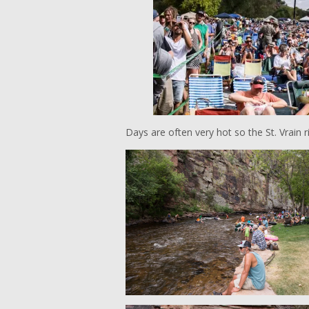
Days are often very hot so the St. Vrain r