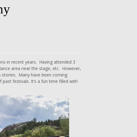
hy
ns in recent years. Having attended 3
ly dance area near the stage, etc. However,
eran stories. Many have been coming
ast festivals. It’s a fun time filled with