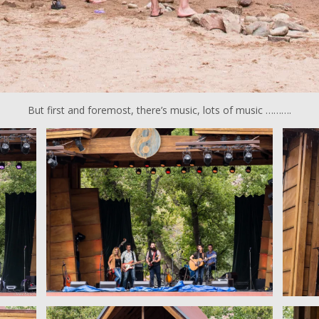
But first and foremost, there’s music, lots of music ……….