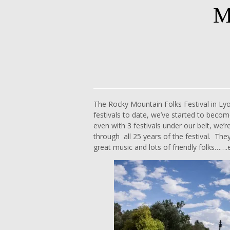
M
Skip
to
content
The Rocky Mountain Folks Festival in Ly
festivals to date, we’ve started to become
even with 3 festivals under our belt, we’
through all 25 years of the festival. They’
great music and lots of friendly folks……