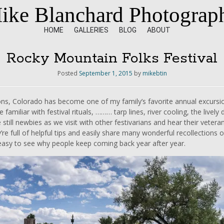
ike Blanchard Photograp
HOME
GALLERIES
BLOG
ABOUT
Rocky Mountain Folks Festival
Posted
September 1, 2015
by
mikebtin
ons, Colorado has become one of my family’s favorite annual excursio
 familiar with festival rituals, ……… tarp lines, river cooling, the live
re still newbies as we visit with other festivarians and hear their vet
re full of helpful tips and easily share many wonderful recollections of p
.easy to see why people keep coming back year after year.