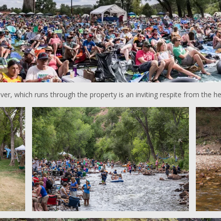
iver, which runs through the property is an inviting respite from the he