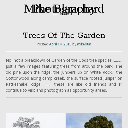
Mike Blanchard Photography
Menu
Skip
to
content
Trees Of The Garden
Posted
April 14, 2015
by
mikebtin
No, not a breakdown of Garden of the Gods tree species ………
just a few images featuring trees from around the park. The
old pine upon the ridge, the junipers up on White Rock, the
Cottonwood along camp creek, the surface rooted juniper on
Rattlesnake Ridge …….. these are like old friends and I’ll
continue to visit and photograph as opportunity arises.