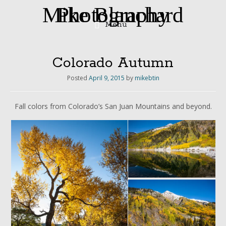
Mike Blanchard Photography
Menu
Skip
to
content
Colorado Autumn
Posted
April 9, 2015
by
mikebtin
Fall colors from Colorado’s San Juan Mountains and beyond.