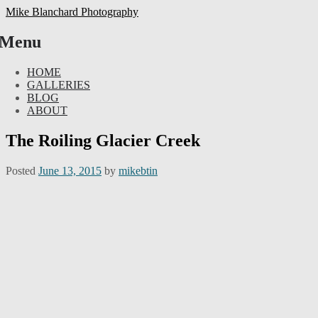
Mike Blanchard Photography
Menu
Skip
HOME
to
GALLERIES
content
BLOG
ABOUT
The Roiling Glacier Creek
Posted
June 13, 2015
by
mikebtin