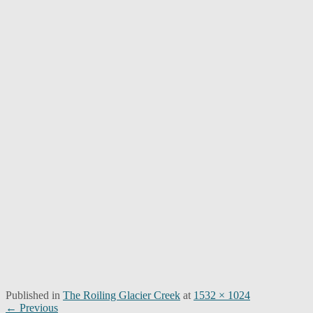
Published in
The Roiling Glacier Creek
at
1532 × 1024
Post
← Previous