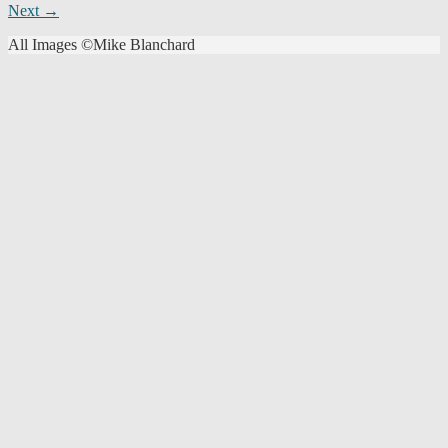
Next →
navigation
All Images ©Mike Blanchard