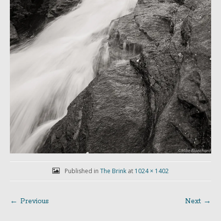
Published in
The Brink
at
1024 × 1402
← Previous
Next →
Post