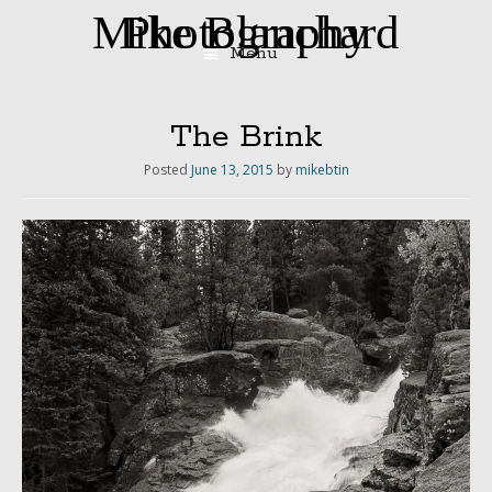
Mike Blanchard Photography
Menu
Skip
to
content
The Brink
Posted
June 13, 2015
by
mikebtin