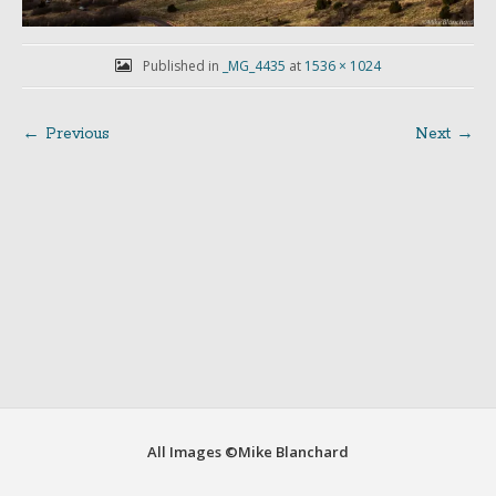
Published in
_MG_4435
at
1536 × 1024
← Previous
Next →
Post
navigation
All Images ©Mike Blanchard