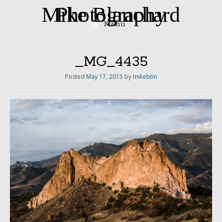
Mike Blanchard Photography
Menu
Skip
to
content
_MG_4435
Posted
May 17, 2015
by
mikebtin