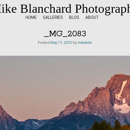
ike Blanchard Photograp
HOME
GALLERIES
BLOG
ABOUT
_MG_2083
Posted
May 17, 2015
by
mikebtin