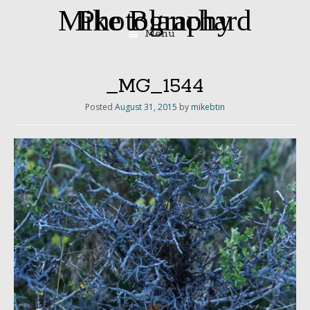
Mike Blanchard Photography
Menu
Skip
to
content
_MG_1544
Posted
August 31, 2015
by
mikebtin