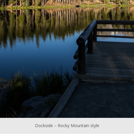
Dockside – Rocky Mountain style