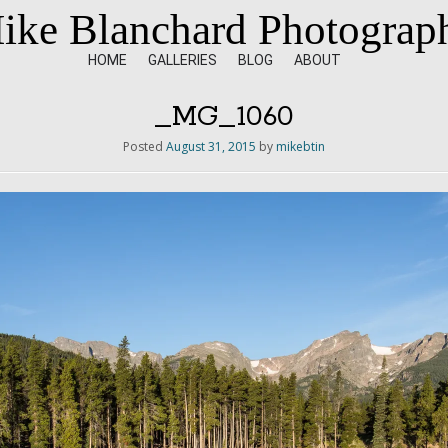
ike Blanchard Photograp
HOME
GALLERIES
BLOG
ABOUT
_MG_1060
Posted
August 31, 2015
by
mikebtin