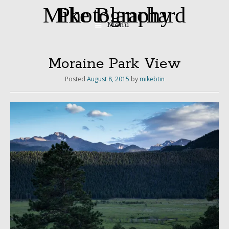
Mike Blanchard Photography
Menu
Skip
to
content
Moraine Park View
Posted
August 8, 2015
by
mikebtin