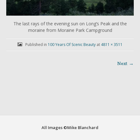
The last rays of the evening sun on Long’s Peak and the
moraine from Moraine Park Campground
Published in
100 Years Of Scenic Beauty
at
4811 × 3511
Next →
Post
navigation
All Images ©Mike Blanchard